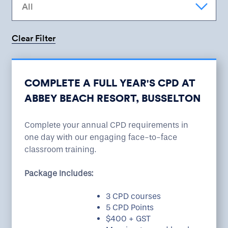
Clear Filter
Sorry there are no courses available at this time.
Please select another location or date.
COMPLETE A FULL YEAR'S CPD AT
ABBEY BEACH RESORT, BUSSELTON
Complete your annual CPD requirements in
one day with our engaging face-to-face
classroom training.
Package Includes:
3 CPD courses
5 CPD Points
$400 + GST