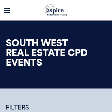
SOUTH WEST
REAL ESTATE CPD
EVENTS
FILTERS