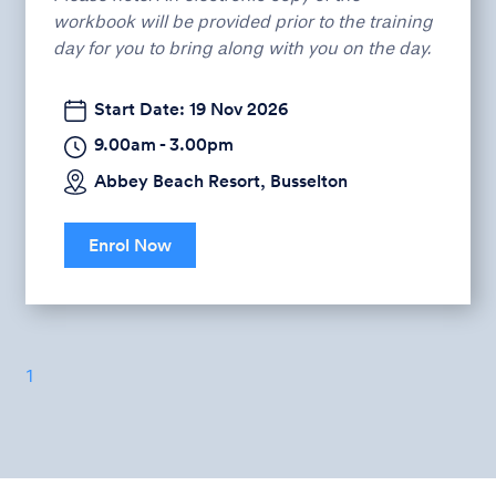
workbook will be provided prior to the training
day for you to bring along with you on the day.
Start Date: 19 Nov 2026
9.00am - 3.00pm
Abbey Beach Resort, Busselton
Enrol Now
1