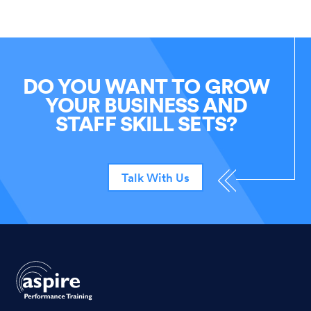
DO YOU WANT TO GROW
YOUR BUSINESS AND
STAFF SKILL SETS?
Talk With Us