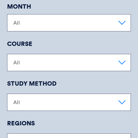
MONTH
COURSE
STUDY METHOD
REGIONS