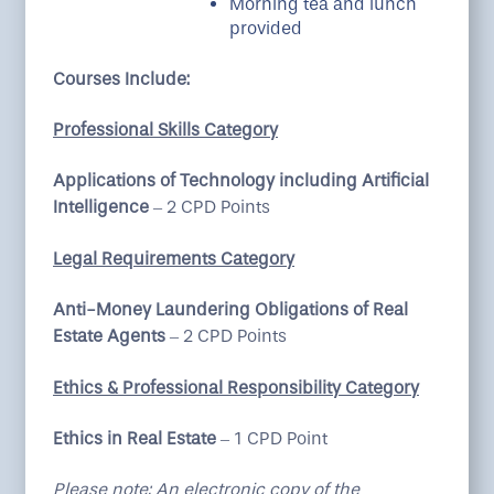
Morning tea and lunch
provided
Courses Include:
Professional Skills Category
Applications of Technology including Artificial
Intelligence
– 2 CPD Points
Legal Requirements Category
Anti-Money Laundering Obligations of Real
Estate Agents
– 2 CPD Points
Ethics & Professional Responsibility Category
Ethics in Real Estate
– 1 CPD Point
Please note: An electronic copy of the