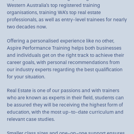
Western Australia's top registered training
organisations, training WA's top real estate
professionals, as well as entry-level trainees for nearly
two decades now.
Offering a personalised experience like no other,
Aspire Performance Training helps both businesses
and individuals get on the right track to achieve their
career goals, with personal recommendations from
our industry experts regarding the best qualification
for your situation.
Real Estate is one of our passions and with trainers
who are known as experts in their field, students can
be assured they will be receiving the highest form of
education, with the most up-to-date curriculum and
relevant case studies.
Smaller class sizes and one-on-one support ensures