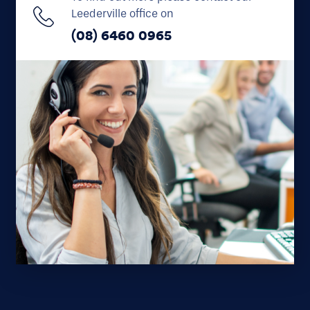
Leederville office on
(08) 6460 0965