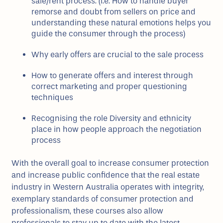
sale/rent process. (i.e. How to handle buyer
remorse and doubt from sellers on price and
understanding these natural emotions helps you
guide the consumer through the process)
Why early offers are crucial to the sale process
How to generate offers and interest through
correct marketing and proper questioning
techniques
Recognising the role Diversity and ethnicity
place in how people approach the negotiation
process
With the overall goal to increase consumer protection
and increase public confidence that the real estate
industry in Western Australia operates with integrity,
exemplary standards of consumer protection and
professionalism, these courses also allow
professionals to stay up to date with the latest