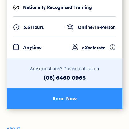
Nationally Recognised Training
3.5 Hours
Online/In-Person
Anytime
aXcelerate
Any questions? Please call us on
(08) 6460 0965
Enrol Now