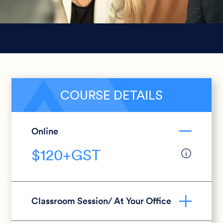
COURSE DETAILS
Online
$120+GST
Classroom Session/ At Your Office