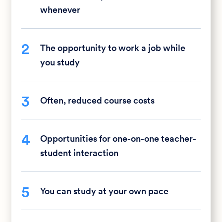
whenever
2
The opportunity to work a job while
you study
3
Often, reduced course costs
4
Opportunities for one-on-one teacher-
student interaction
5
You can study at your own pace