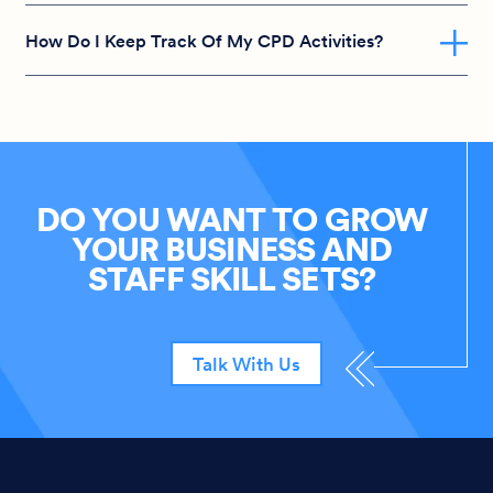
How Do I Keep Track Of My CPD Activities?
DO YOU WANT TO GROW
YOUR BUSINESS AND
STAFF SKILL SETS?
Talk With Us