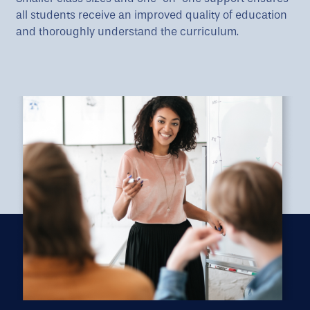
all students receive an improved quality of education
and thoroughly understand the curriculum.