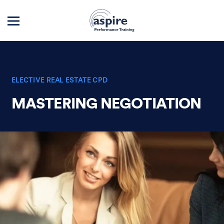
ELECTIVE REAL ESTATE CPD
MASTERING NEGOTIATION