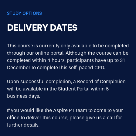
STUDY OPTIONS
DELIVERY DATES
This course is currently only available to be completed
through our online portal. Although the course can be
completed within 4 hours, participants have up to 31
December to complete this self-paced CPD.
Upon successful completion, a Record of Completion
will be available in the Student Portal within 5
business days.
If you would like the Aspire PT team to come to your
office to deliver this course, please give us a call for
further details.