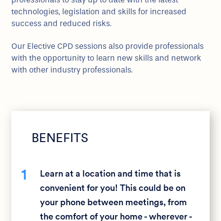
technologies, legislation and skills for increased
success and reduced risks.
Our Elective CPD sessions also provide professionals
with the opportunity to learn new skills and network
with other industry professionals.
BENEFITS
1
Learn at a location and time that is
convenient for you! This could be on
your phone between meetings, from
the comfort of your home - wherever -