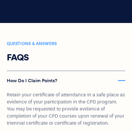
QUESTIONS & ANSWERS
FAQS
How Do I Claim Points?
Retain your certificate of attendance in a safe place as
evidence of your participation in the CPD program.
You may be requested to provide evidence of
completion of your CPD courses upon renewal of your
triennial certificate or certificate of registration.