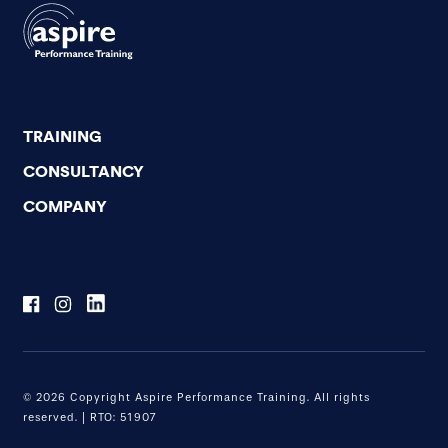
TRAINING
CONSULTANCY
COMPANY
© 2026 Copyright Aspire Performance Training. All rights
reserved. | RTO: 51907