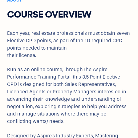
ABOUT
COURSE OVERVIEW
Each year, real estate professionals must obtain seven
Elective CPD points, as part of the 10 required CPD
points needed to maintain
their license.
Run as an online course, through the Aspire
Performance Training Portal, this 3.5 Point Elective
CPD is designed for both Sales Representatives,
Licenced Agents or Property Managers interested in
advancing their knowledge and understanding of
negotiation, exploring strategies to help you address
and manage situations where there may be
conflicting wants/ needs.
Designed by Aspire's Industry Experts, Mastering