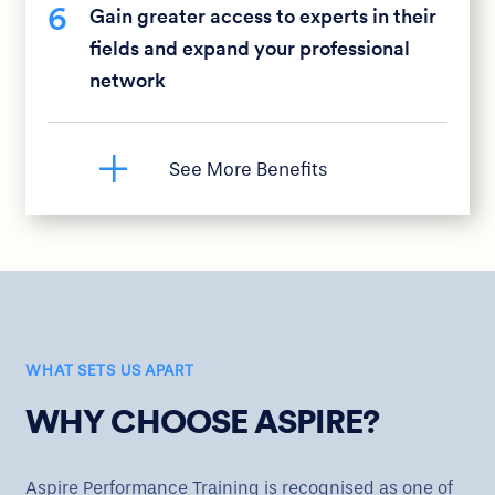
6
Gain greater access to experts in their
fields and expand your professional
network
WHAT SETS US APART
WHY CHOOSE ASPIRE?
Aspire Performance Training is recognised as one of