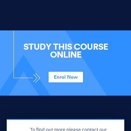
STUDY THIS COURSE
ONLINE
Enrol Now
To find out more please contact our