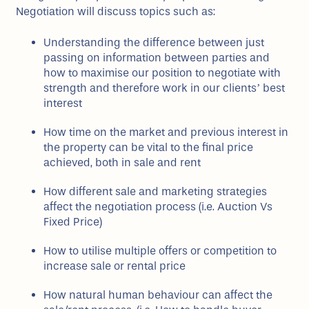
Negotiation will discuss topics such as:
Understanding the difference between just
passing on information between parties and
how to maximise our position to negotiate with
strength and therefore work in our clients’ best
interest
How time on the market and previous interest in
the property can be vital to the final price
achieved, both in sale and rent
How different sale and marketing strategies
affect the negotiation process (i.e. Auction Vs
Fixed Price)
How to utilise multiple offers or competition to
increase sale or rental price
How natural human behaviour can affect the