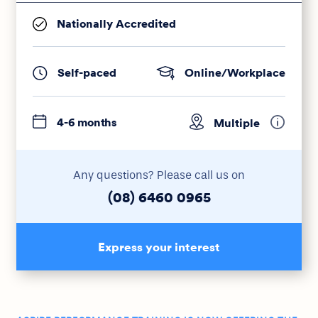
Nationally Accredited
Self-paced
Online/Workplace
4-6 months
Multiple
Any questions? Please call us on
(08) 6460 0965
Express your interest