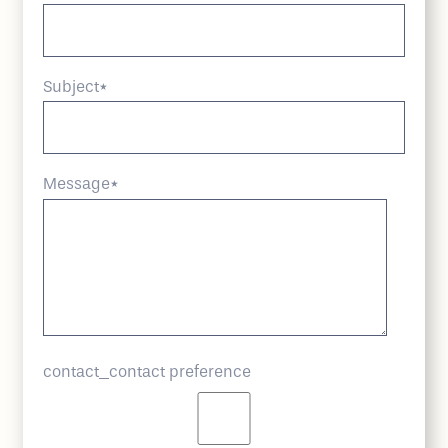
Subject
*
Message
*
contact_contact preference