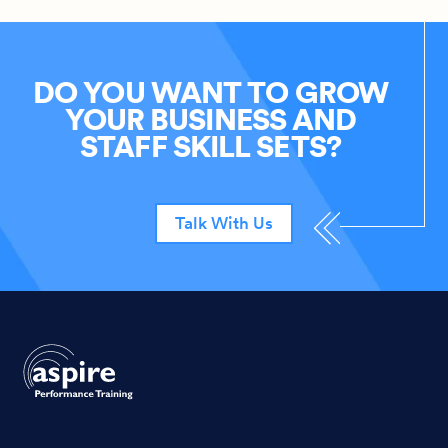
DO YOU WANT TO GROW
YOUR BUSINESS AND
STAFF SKILL SETS?
Talk With Us