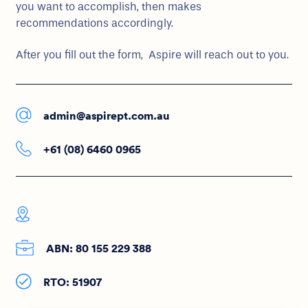
you want to accomplish, then makes
recommendations accordingly.
After you fill out the form, Aspire will reach out to you.
admin@aspirept.com.au
+61 (08) 6460 0965
ABN: 80 155 229 388
RTO: 51907