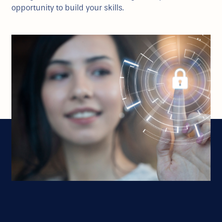
opportunity to build your skills.