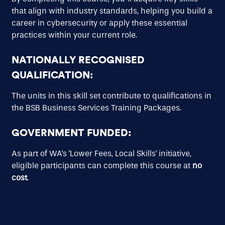
that align with industry standards, helping you build a
career in cybersecurity or apply these essential
practices within your current role.
NATIONALLY RECOGNISED
QUALIFICATION
:
The units in this skill set contribute to qualifications in
the BSB Business Services Training Packages.
GOVERNMENT FUNDED
:
As part of WA's 'Lower Fees, Local Skills' initiative,
eligible participants can complete this course at
no
cost
.