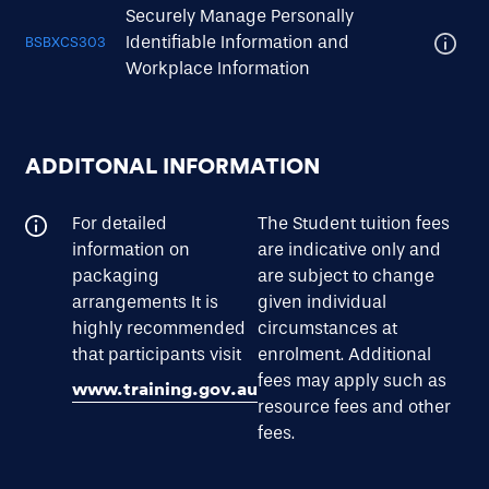
Securely Manage Personally
Identifiable Information and
BSBXCS303
Workplace Information
ADDITONAL INFORMATION
For detailed
The Student tuition fees
information on
are indicative only and
packaging
are subject to change
arrangements It is
given individual
highly recommended
circumstances at
that participants visit
enrolment. Additional
fees may apply such as
www.training.gov.au
resource fees and other
fees.