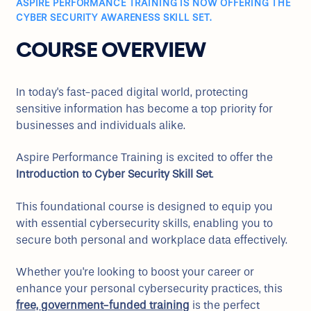
ASPIRE PERFORMANCE TRAINING IS NOW OFFERING THE
CYBER SECURITY AWARENESS SKILL SET.
COURSE OVERVIEW
In today's fast-paced digital world, protecting
sensitive information has become a top priority for
businesses and individuals alike.
Aspire Performance Training is excited to offer the
Introduction to Cyber Security Skill Set
.
This foundational course is designed to equip you
with essential cybersecurity skills, enabling you to
secure both personal and workplace data effectively.
Whether you're looking to boost your career or
enhance your personal cybersecurity practices, this
free, government-funded training
is the perfect