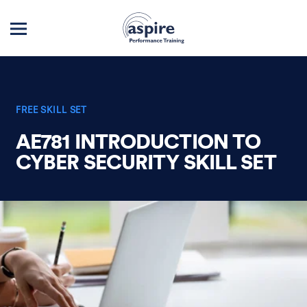
FREE SKILL SET
AE781 INTRODUCTION TO
CYBER SECURITY SKILL SET