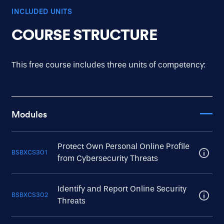
INCLUDED UNITS
COURSE STRUCTURE
This free course includes three units of competency:
Modules
Protect Own Personal Online Profile
BSBXCS301
from Cybersecurity Threats
Identify and Report Online Security
BSBXCS302
Threats