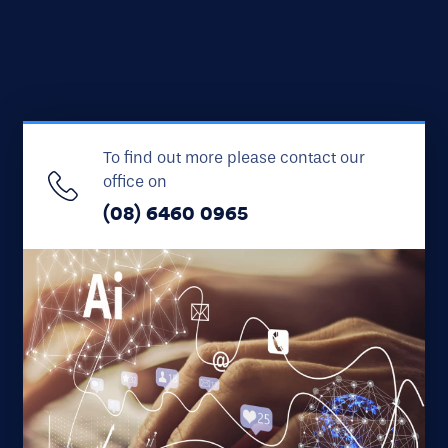
To find out more please contact our
office on
(08) 6460 0965