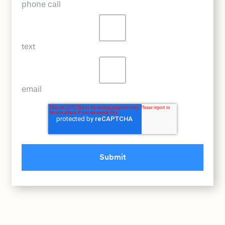
phone call
text
email