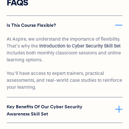
FAQS
Is This Course Flexible?
At Aspire, we understand the importance of flexibility.
That’s why the
Introduction to Cyber Security Skill Set
includes both monthly classroom sessions and online
learning options.
You’ll have access to expert trainers, practical
assessments, and real-world case studies to reinforce
your learning.
Key Benefits Of Our Cyber Security
Awareness Skill Set