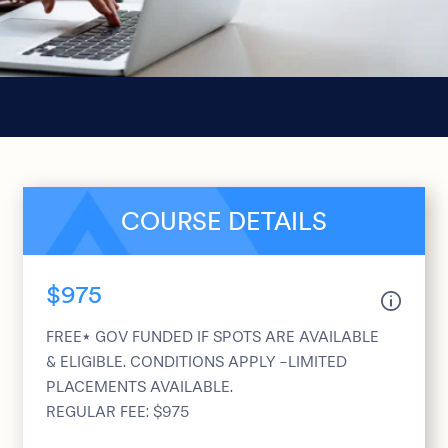
COURSE DETAILS
$975
FREE* GOV FUNDED IF SPOTS ARE AVAILABLE
& ELIGIBLE. CONDITIONS APPLY -LIMITED
PLACEMENTS AVAILABLE.
REGULAR FEE: $975