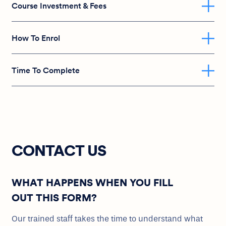
Course Investment & Fees
How To Enrol
Time To Complete
CONTACT US
WHAT HAPPENS WHEN YOU FILL
OUT THIS FORM?
Our trained staff takes the time to understand what