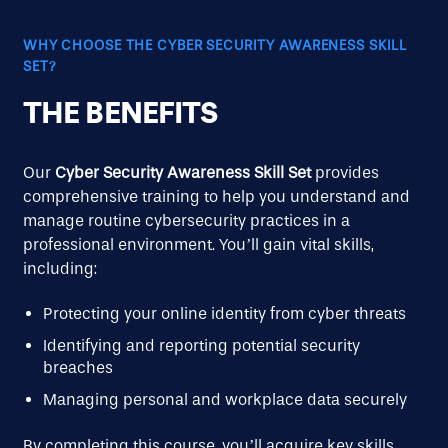
WHY CHOOSE THE CYBER SECURITY AWARENESS SKILL
SET?
THE BENEFITS
Our
Cyber Security Awareness Skill Set
provides
comprehensive training to help you understand and
manage routine cybersecurity practices in a
professional environment. You’ll gain vital skills,
including:
Protecting your online identity from cyber threats
Identifying and reporting potential security
breaches
Managing personal and workplace data securely
By completing this course, you’ll acquire key skills