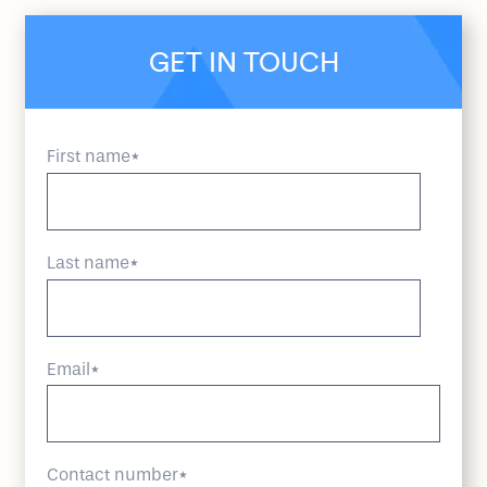
GET IN TOUCH
First name
*
Last name
*
Email
*
Contact number
*