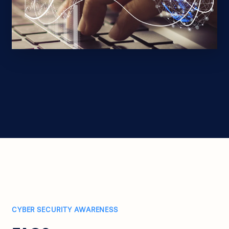
CYBER SECURITY AWARENESS